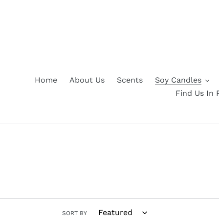
Skip
to
content
Home
About Us
Scents
Soy Candles
Find Us In 
SORT BY