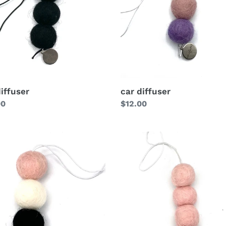
diffuser
car diffuser
lar
00
Regular
$12.00
price