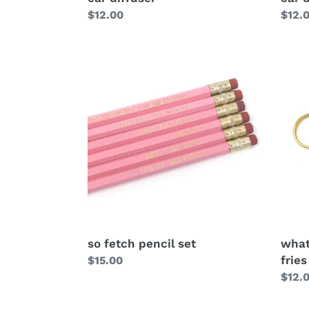
Regular
$12.00
Regu
$12.
price
price
so fetch pencil set
what
fries
Regular
$15.00
price
Regu
$12.
price