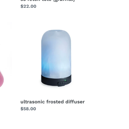
Regular
$22.00
price
ultrasonic frosted diffuser
Regular
$58.00
price