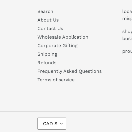
Search
loca
mis
About Us
Contact Us
shop
Wholesale Application
bus
Corporate Gifting
prou
Shipping
Refunds
Frequently Asked Questions
Terms of service
C
CAD $
U