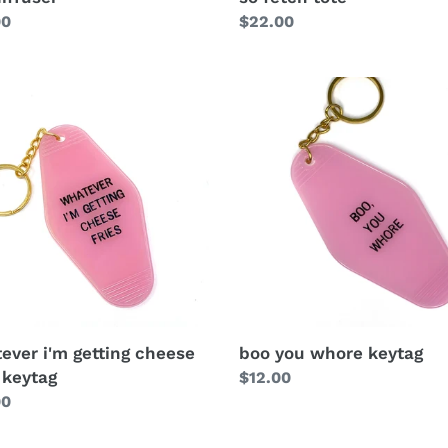
Regular
$22.00
lar
00
price
ever i'm getting cheese
boo you whore keytag
 keytag
Regular
$12.00
lar
00
price