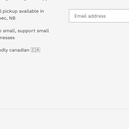
l pickup available in
pec, NB
 small, support small
inesses
dly canadian 🇨🇦