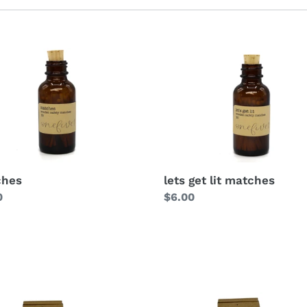
l
e
c
t
i
o
n
ches
lets get lit matches
lar
0
Regular
$6.00
:
price