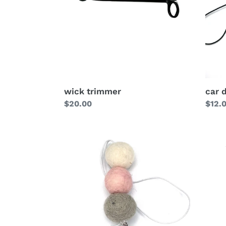
wick trimmer
car 
Regular
$20.00
Regu
$12.
price
price