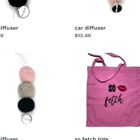
diffuser
car diffuser
lar
00
Regular
$12.00
price
so fetch tote
diffuser