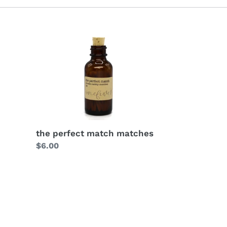
the perfect match matches
Regular
$6.00
price