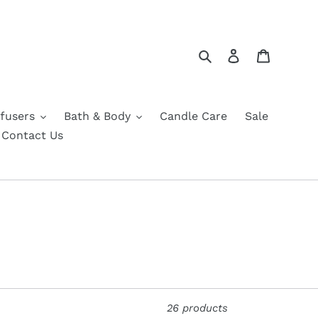
Search
Log in
Cart
fusers
Bath & Body
Candle Care
Sale
Contact Us
26 products