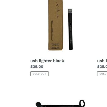
usb lighter black
usb 
Regular
$25.00
Regu
$25.
price
price
SOLD OUT
SOLD