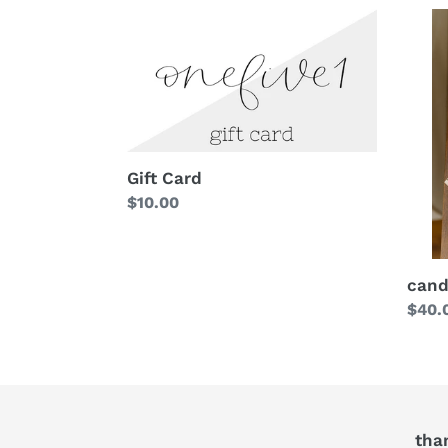
Gift Card
Regular
$10.00
price
cand
Regu
$40.
price
tha