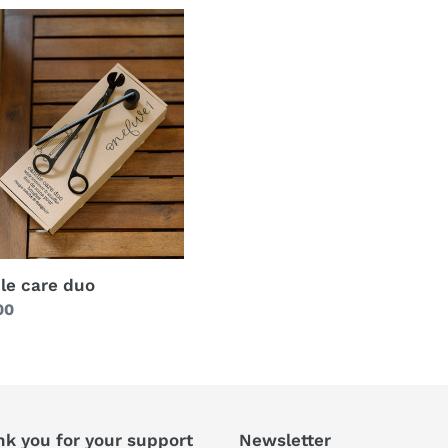
le care duo
lar
00
nk you for your support
Newsletter