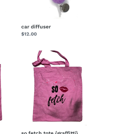
car diffuser
Regular
$12.00
price
so fetch tote {graffitti}