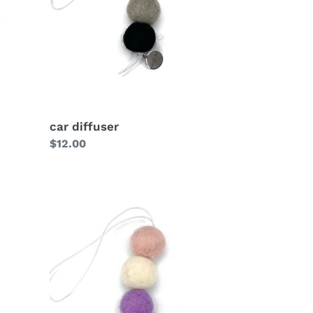
car diffuser
Regular
$12.00
price