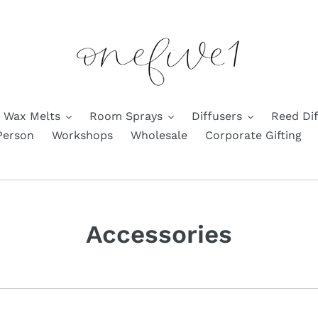
Wax Melts
Room Sprays
Diffusers
Reed Dif
Person
Workshops
Wholesale
Corporate Gifting
C
Accessories
o
l