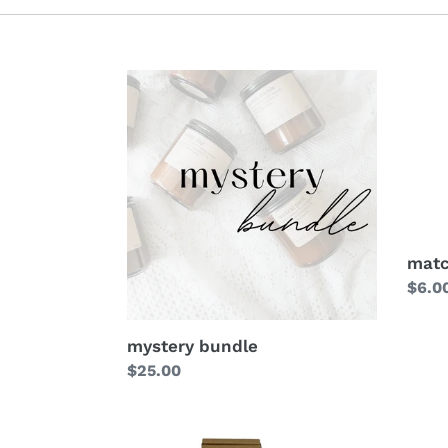
mat
Regu
$6.0
price
mystery bundle
Regular
$25.00
price