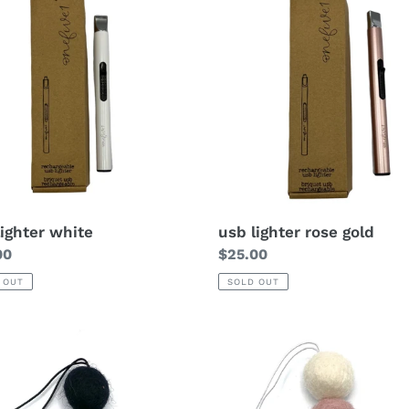
lighter white
usb lighter rose gold
lar
00
Regular
$25.00
price
 OUT
SOLD OUT