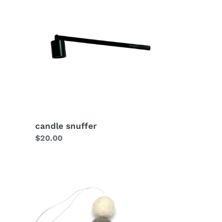
candle snuffer
Regular
$20.00
price