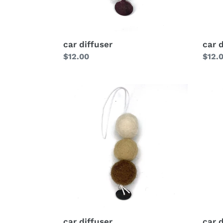
car diffuser
car 
Regular
$12.00
Regu
$12.
price
price
car diffuser
car 