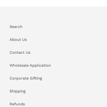
Search
About Us
Contact Us
Wholesale Application
Corporate Gifting
Shipping
Refunds