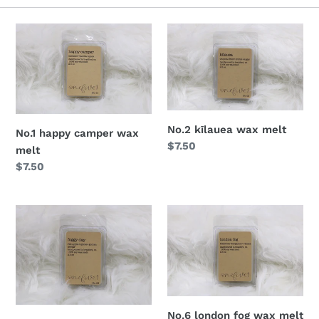
o
n
:
No.2 kīlauea wax melt
No.1 happy camper wax
Regular
$7.50
melt
price
Regular
$7.50
price
No.6 london fog wax melt