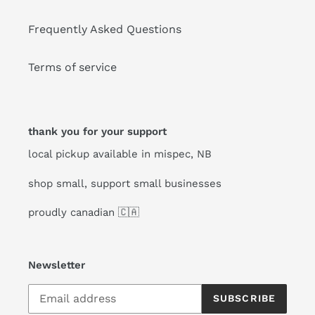
Frequently Asked Questions
Terms of service
thank you for your support
local pickup available in mispec, NB
shop small, support small businesses
proudly canadian 🇨🇦
Newsletter
SUBSCRIBE