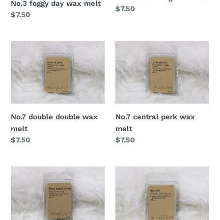
No.3 foggy day wax melt
Regular
$7.50
Regular
$7.50
price
price
No.7 double double wax
No.7 central perk wax
melt
melt
Regular
$7.50
Regular
$7.50
price
price