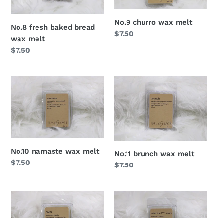
No.9 churro wax melt
No.8 fresh baked bread
Regular
$7.50
wax melt
price
Regular
$7.50
price
No.10 namaste wax melt
No.11 brunch wax melt
Regular
$7.50
Regular
$7.50
price
price