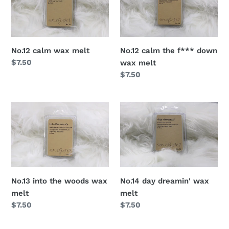
No.12 calm the f*** down
No.12 calm wax melt
Regular
$7.50
wax melt
price
Regular
$7.50
price
No.14 day dreamin' wax
No.13 into the woods wax
melt
melt
Regular
$7.50
Regular
$7.50
price
price