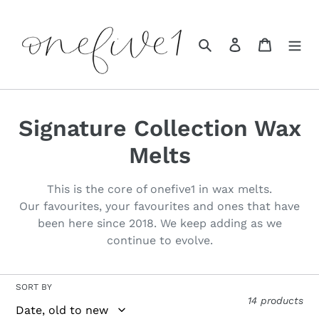
Skip
to
content
Search
Log in
Cart
C
Signature Collection Wax
o
Melts
l
This is the core of onefive1 in wax melts.
l
Our favourites, your favourites and ones that have
been here since 2018. We keep adding as we
e
continue to evolve.
c
t
SORT BY
14 products
i