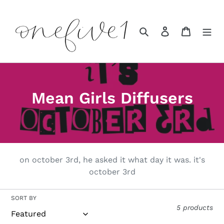
Skip
to
content
Search
Log in
Cart
C
Mean Girls Diffusers
o
l
l
on october 3rd, he asked it what day it was. it's
e
october 3rd
c
SORT BY
t
5 products