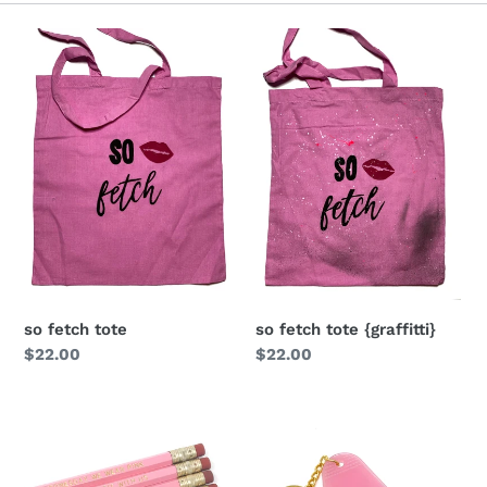
i
o
n
:
so fetch tote
so fetch tote {graffitti}
Regular
$22.00
Regular
$22.00
price
price