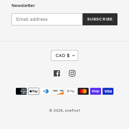
Newsletter
SUBSCRIBE
C
CAD $
U
R
R
Facebook
Instagram
E
N
Payment
C
Y
methods
© 2026,
onefive1