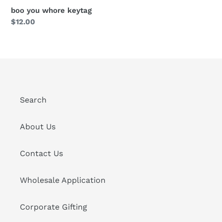
boo you whore keytag
Regular
$12.00
price
Search
About Us
Contact Us
Wholesale Application
Corporate Gifting