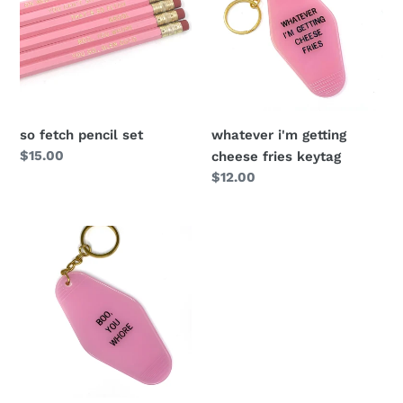
so fetch pencil set
whatever i'm getting
Regular
$15.00
cheese fries keytag
price
Regular
$12.00
price