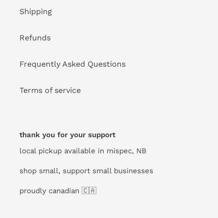
Shipping
Refunds
Frequently Asked Questions
Terms of service
thank you for your support
local pickup available in mispec, NB
shop small, support small businesses
proudly canadian 🇨🇦