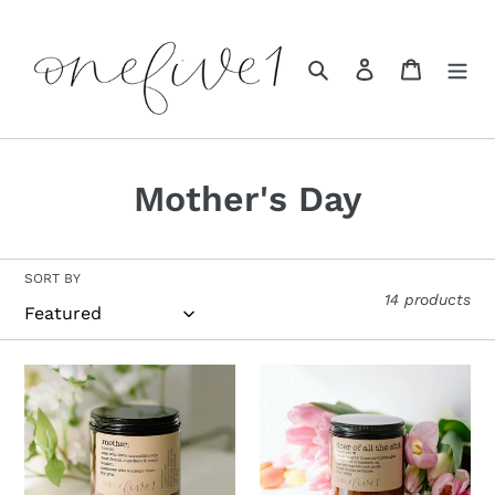
Skip
to
content
Search
Log in
Cart
C
Mother's Day
o
l
SORT BY
14 products
l
e
c
t
i