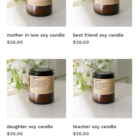
mother in law soy candle
best friend soy candle
Regular
$26.00
Regular
$26.00
price
price
daughter soy candle
teacher soy candle
Regular
$26.00
Regular
$26.00