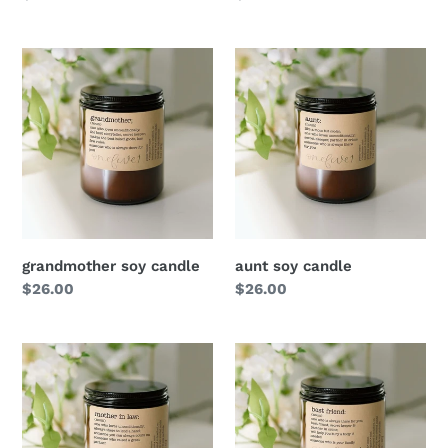
price
price
grandmother soy candle
aunt soy candle
Regular
$26.00
Regular
$26.00
price
price