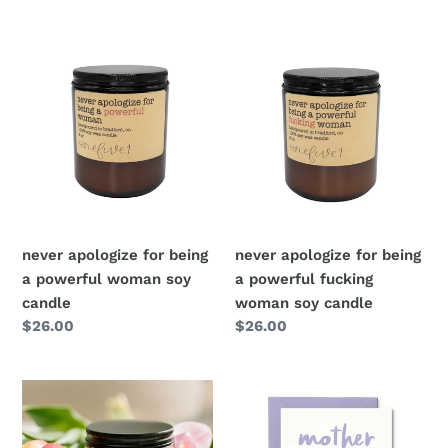
price
price
never apologize for being
never apologize for being
a powerful woman soy
a powerful fucking
candle
woman soy candle
Regular
$26.00
Regular
$26.00
price
price