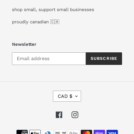
shop small, support small businesses
proudly canadian 🇨🇦
Newsletter
SUBSCRIBE
C
CAD $
U
R
R
Facebook
Instagram
E
N
Payment
C