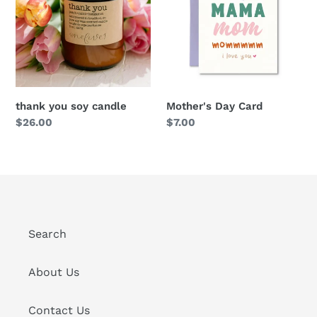
thank you soy candle
Mother's Day Card
Regular
$26.00
Regular
$7.00
price
price
Search
About Us
Contact Us