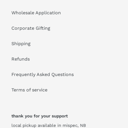
Wholesale Application
Corporate Gifting
Shipping
Refunds
Frequently Asked Questions
Terms of service
thank you for your support
local pickup available in mispec, NB