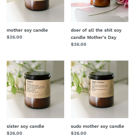
o
n
mother soy candle
doer of all the shit soy
:
Regular
$26.00
candle Mother's Day
price
Regular
$26.00
price
sister soy candle
sudo mother soy candle
Regular
$26.00
Regular
$26.00