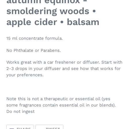
to
your
smoldering woods •
cart
apple cider • balsam
15 ml concentrate formula.
No Phthalate or Parabens.
Works great with a car freshener or diffuser. Start with
2-3 drops in your diffuser and see how that works for
your preferences.
Note this is not a therapeutic or essential oil (yes
some fragrances contain essential oil in our blends).
Do not ingest
SHARE
TWEET