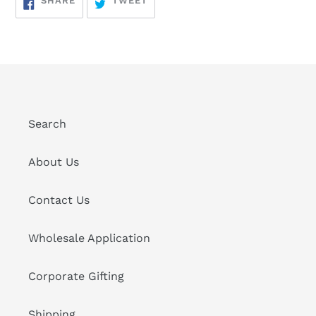
SHARE
TWEET
ON
ON
FACEBOOK
TWITTER
Search
About Us
Contact Us
Wholesale Application
Corporate Gifting
Shipping