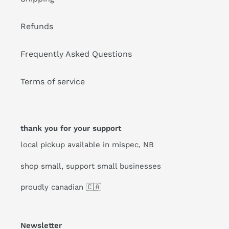
Refunds
Frequently Asked Questions
Terms of service
thank you for your support
local pickup available in mispec, NB
shop small, support small businesses
proudly canadian 🇨🇦
Newsletter