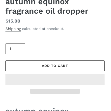
autumn equinox
fragrance oil dropper
Regular
$15.00
price
Shipping
calculated at checkout.
Quantity
ADD TO CART
Adding
product
autumn equinox -