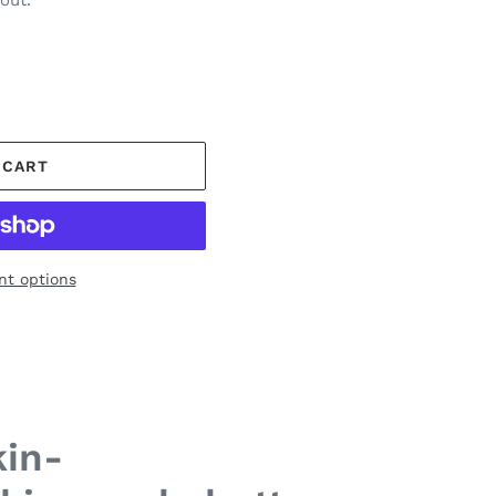
out.
 CART
t options
in-