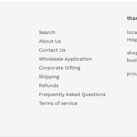
tha
Search
loca
mis
About Us
Contact Us
shop
Wholesale Application
bus
Corporate Gifting
prou
Shipping
Refunds
Frequently Asked Questions
Terms of service