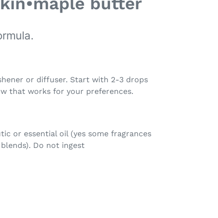
kin•maple butter
ormula.
shener or diffuser. Start with 2-3 drops
ow that works for your preferences.
tic or essential oil (yes some fragrances
r blends). Do not ingest
EET
ITTER