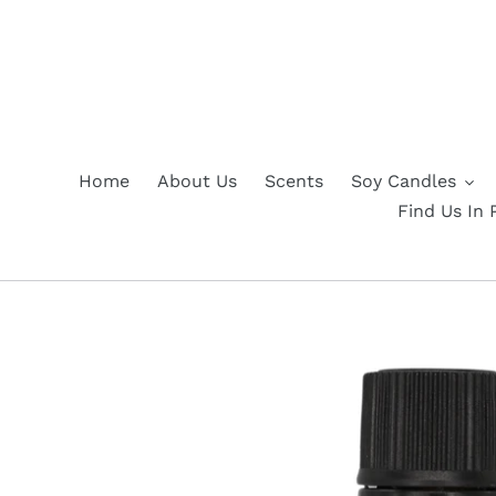
Skip
to
content
Home
About Us
Scents
Soy Candles
Find Us In 