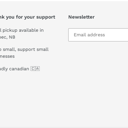
nk you for your support
Newsletter
l pickup available in
pec, NB
 small, support small
inesses
dly canadian 🇨🇦