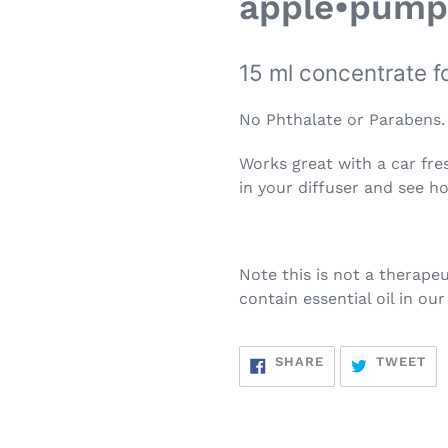
apple•pump
15 ml concentrate f
No Phthalate or Parabens.
Works great with a car fre
in your diffuser and see h
Note this is not a therapeu
contain essential oil in ou
SHARE
TW
SHARE
TWEET
ON
ON
FACEBOOK
TW