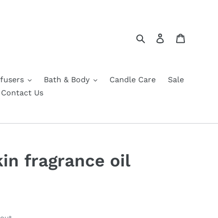
Search
Log in
Cart
fusers
Bath & Body
Candle Care
Sale
Contact Us
in fragrance oil