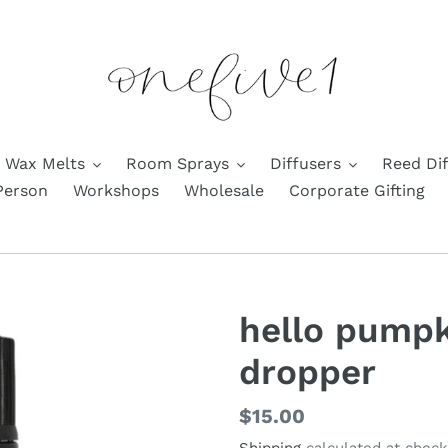
Wax Melts
Room Sprays
Diffusers
Reed Dif
Person
Workshops
Wholesale
Corporate Gifting
hello pumpk
dropper
Regular
$15.00
price