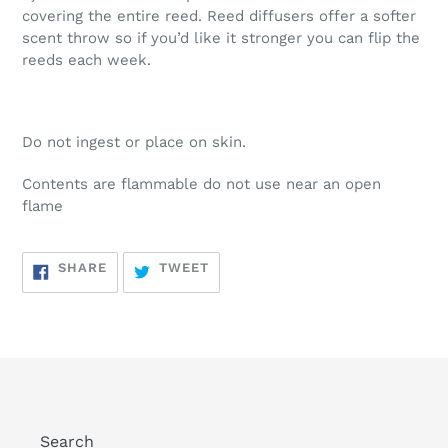
covering the entire reed. Reed diffusers offer a softer
scent throw so if you’d like it stronger you can flip the
reeds each week.
Do not ingest or place on skin.
Contents are flammable do not use near an open
flame
SHARE
TWEET
SHARE
TWEET
ON
ON
FACEBOOK
TWITTER
Search