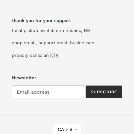
thank you for your support
local pickup available in mispec, NB
shop small, support small businesses
proudly canadian 🇨🇦
Newsletter
SUBSCRIBE
C
CAD $
U