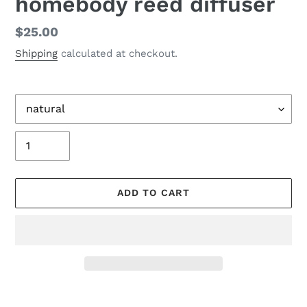
homebody reed diffuser
Regular
$25.00
price
Shipping
calculated at checkout.
Title
Quantity
ADD TO CART
Adding
product