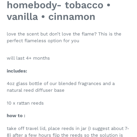
homebody- tobacco •
to
your
vanilla • cinnamon
cart
love the scent but don’t love the flame? This is the
perfect flameless option for you
will last 4+ months
includes:
4oz glass bottle of our blended fragrances and a
natural reed diffuser base
10 x rattan reeds
how to :
take off travel lid, place reeds in jar {I suggest about 7-
8} after a few hours flip the reeds so the solution is