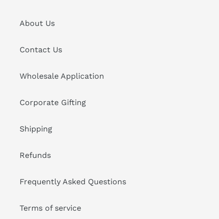
About Us
Contact Us
Wholesale Application
Corporate Gifting
Shipping
Refunds
Frequently Asked Questions
Terms of service