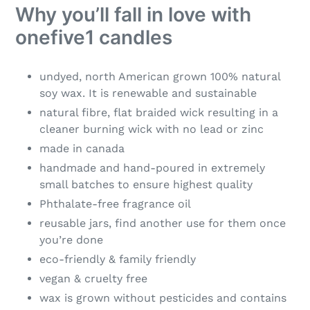
Why you’ll fall in love with
onefive1 candles
undyed, north American grown 100% natural
soy wax. It is renewable and sustainable
natural fibre, flat braided wick resulting in a
cleaner burning wick with no lead or zinc
made in canada
handmade and hand-poured in extremely
small batches to ensure highest quality
Phthalate-free fragrance oil
reusable jars, find another use for them once
you’re done
eco-friendly & family friendly
vegan & cruelty free
wax is grown without pesticides and contains