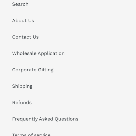
Search
About Us
Contact Us
Wholesale Application
Corporate Gifting
Shipping
Refunds
Frequently Asked Questions
Terms of service