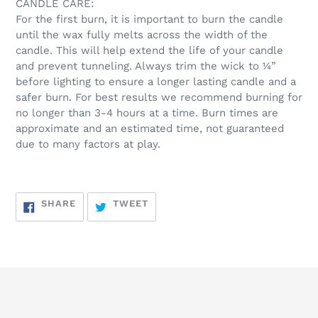
CANDLE CARE:
For the first burn, it is important to burn the candle
until the wax fully melts across the width of the
candle. This will help extend the life of your candle
and prevent tunneling. Always trim the wick to ¼”
before lighting to ensure a longer lasting candle and a
safer burn. For best results we recommend burning for
no longer than 3-4 hours at a time. Burn times are
approximate and an estimated time, not guaranteed
due to many factors at play.
SHARE
TWEET
SHARE
TWEET
ON
ON
FACEBOOK
TWITTER