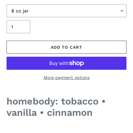
Size
Quantity
ADD TO CART
More payment options
Adding
product
homebody: tobacco •
to
your
vanilla • cinnamon
cart