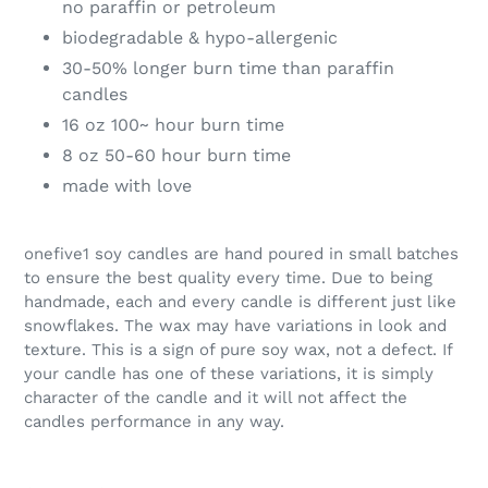
no paraffin or petroleum
biodegradable & hypo-allergenic
30-50% longer burn time than paraffin
candles
16 oz 100~ hour burn time
8 oz 50-60 hour burn time
made with love
onefive1 soy candles are hand poured in small batches
to ensure the best quality every time. Due to being
handmade, each and every candle is different just like
snowflakes. The wax may have variations in look and
texture. This is a sign of pure soy wax, not a defect. If
your candle has one of these variations, it is simply
character of the candle and it will not affect the
candles performance in any way.