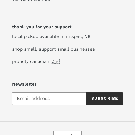
thank you for your support
local pickup available in mispec, NB
shop small, support small businesses
proudly canadian 🇨🇦
Newsletter
SUBSCRIBE
C