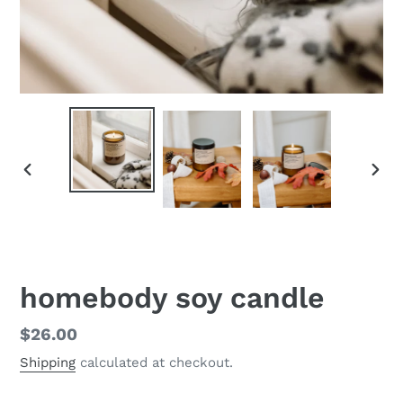
PREVIOUS
NEX
SLIDE
SLID
homebody soy candle
Regular
$26.00
price
Shipping
calculated at checkout.