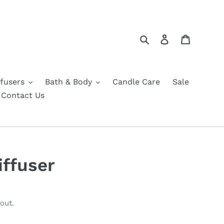
Search
Log in
Cart
fusers
Bath & Body
Candle Care
Sale
Contact Us
iffuser
out.