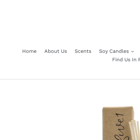
Skip
to
content
Home
About Us
Scents
Soy Candles
Find Us In 