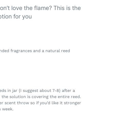
on’t love the flame? This is the
tion for you
ended fragrances and a natural reed
eeds in jar {I suggest about 7-8} after a
 the solution is covering the entire reed.
er scent throw so if you’d like it stronger
h week.