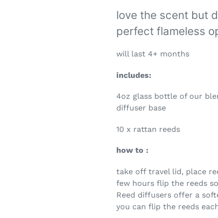
love the scent but d
perfect flameless op
will last 4+ months
includes:
4oz glass bottle of our bl
diffuser base
10 x rattan reeds
how to :
take off travel lid, place r
few hours flip the reeds so
Reed diffusers offer a soft
you can flip the reeds eac