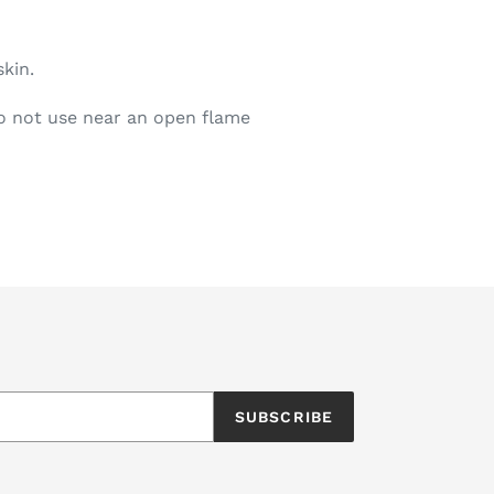
skin.
o not use near an open flame
EET
ITTER
SUBSCRIBE