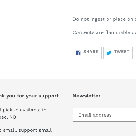
Do not ingest or place on 
Contents are flammable d
SHARE
TW
SHARE
TWEET
ON
ON
FACEBOOK
TW
nk you for your support
Newsletter
l pickup available in
pec, NB
 small, support small