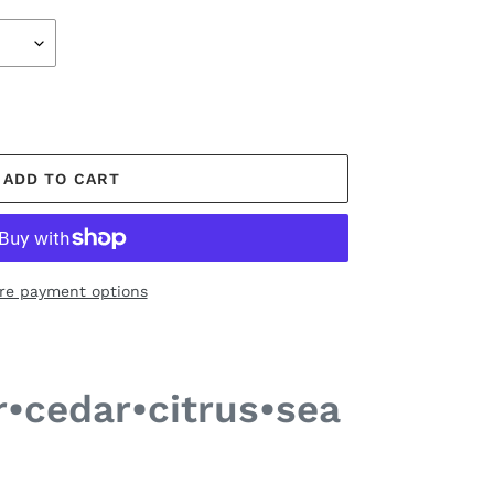
ADD TO CART
re payment options
r•cedar•citrus•sea