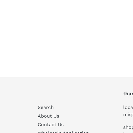
tha
Search
loca
mis
About Us
Contact Us
shop