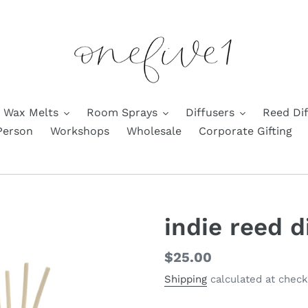
Wax Melts
Room Sprays
Diffusers
Reed Dif
Person
Workshops
Wholesale
Corporate Gifting
indie reed d
Regular
$25.00
price
Shipping
calculated at check