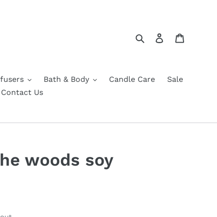
Search
Log in
Cart
fusers
Bath & Body
Candle Care
Sale
Contact Us
 the woods soy