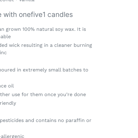
ve with onefive1 candles
n grown 100% natural soy wax. It is
nable
ided wick resulting in a cleaner burning
inc
ured in extremely small batches to
ce oil
nother use for them once you’re done
riendly
pesticides and contains no paraffin or
allergenic