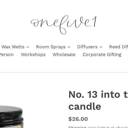
Wax Melts
Room Sprays
Diffusers
Reed Dif
Person
Workshops
Wholesale
Corporate Gifting
No. 13 into
candle
Regular
$26.00
price