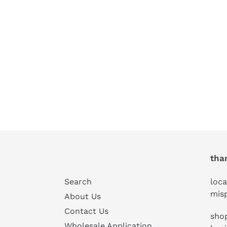
tha
Search
loca
mis
About Us
Contact Us
shop
Wholesale Application