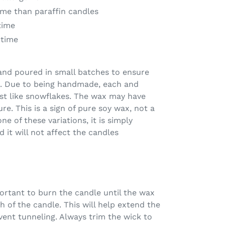
me than paraffin candles
time
 time
and poured in small batches to ensure
me. Due to being handmade, each and
just like snowflakes. The wax may have
ure. This is a sign of pure soy wax, not a
ne of these variations, it is simply
 it will not affect the candles
mportant to burn the candle until the wax
h of the candle. This will help extend the
event tunneling. Always trim the wick to