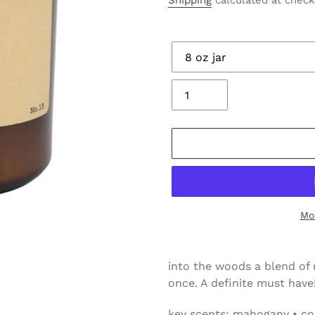
Shipping
calculated at check
Size
Quantity
Mo
Adding
product
into the woods a blend of 
to
once. A definite must have
your
cart
key scents: mahogany • coc