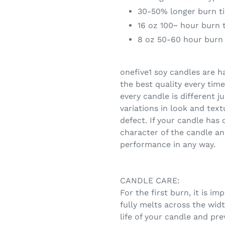
30-50% longer burn ti
16 oz 100~ hour burn 
8 oz 50-60 hour burn
onefive1 soy candles are h
the best quality every ti
every candle is different 
variations in look and text
defect. If your candle has o
character of the candle and
performance in any way.
CANDLE CARE:
For the first burn, it is i
fully melts across the widt
life of your candle and pr