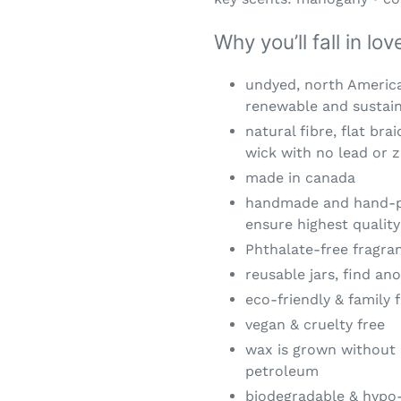
Why you’ll fall in lo
undyed, north America
renewable and sustai
natural fibre, flat bra
wick with no lead or z
made in canada
handmade and hand-po
ensure highest quality
Phthalate-free fragran
reusable jars, find a
eco-friendly & family f
vegan & cruelty free
wax is grown without 
petroleum
biodegradable & hypo-