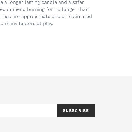
e a longer lasting candle and a safer
 recommend burning for no longer than
 times are approximate and an estimated
o many factors at play.
EET
ITTER
SUBSCRIBE