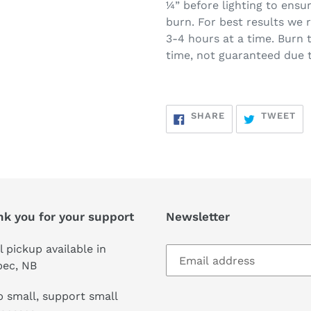
¼” before lighting to ensur
burn. For best results we
3-4 hours at a time. Burn
time, not guaranteed due t
SHARE
TW
SHARE
TWEET
ON
ON
FACEBOOK
TW
nk you for your support
Newsletter
l pickup available in
pec, NB
 small, support small