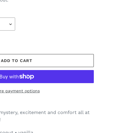
out.
ADD TO CART
re payment options
mystery, excitement and comfort all at
!
onut • vanilla