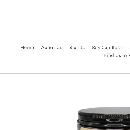
Skip
to
content
Home
About Us
Scents
Soy Candles
Find Us In 