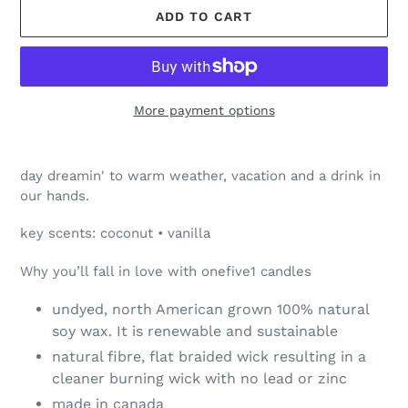
ADD TO CART
More payment options
Adding
product
day dreamin' to warm weather, vacation and a drink in
to
our hands.
your
cart
key scents: coconut • vanilla
Why you’ll fall in love with onefive1 candles
undyed, north American grown 100% natural
soy wax. It is renewable and sustainable
natural fibre, flat braided wick resulting in a
cleaner burning wick with no lead or zinc
made in canada