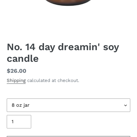
No. 14 day dreamin' soy
candle
Regular
$26.00
price
Shipping
calculated at checkout.
Size
Quantity