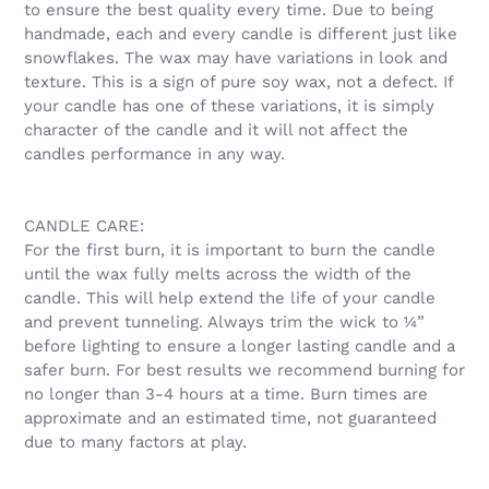
to ensure the best quality every time. Due to being
handmade, each and every candle is different just like
snowflakes. The wax may have variations in look and
texture. This is a sign of pure soy wax, not a defect. If
your candle has one of these variations, it is simply
character of the candle and it will not affect the
candles performance in any way.
CANDLE CARE:
For the first burn, it is important to burn the candle
until the wax fully melts across the width of the
candle. This will help extend the life of your candle
and prevent tunneling. Always trim the wick to ¼”
before lighting to ensure a longer lasting candle and a
safer burn. For best results we recommend burning for
no longer than 3-4 hours at a time. Burn times are
approximate and an estimated time, not guaranteed
due to many factors at play.