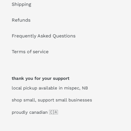
Shipping
Refunds
Frequently Asked Questions
Terms of service
thank you for your support
local pickup available in mispec, NB
shop small, support small businesses
proudly canadian 🇨🇦