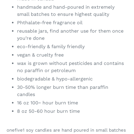
handmade and hand-poured in extremely
small batches to ensure highest quality
Phthalate-free fragrance oil
reusable jars, find another use for them once
you’re done
eco-friendly & family friendly
vegan & cruelty free
wax is grown without pesticides and contains
no paraffin or petroleum
biodegradable & hypo-allergenic
30-50% longer burn time than paraffin
candles
16 oz 100~ hour burn time
8 oz 50-60 hour burn time
onefive1 soy candles are hand poured in small batches