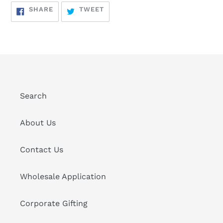
SHARE
TWEET
SHARE
TWEET
ON
ON
FACEBOOK
TWITTER
Search
About Us
Contact Us
Wholesale Application
Corporate Gifting